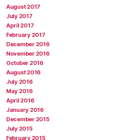
August 2017
July 2017
April 2017
February 2017
December 2016
November 2016
October 2016
August 2016
July 2016
May 2016
April 2016
January 2016
December 2015
July 2015
February 2015