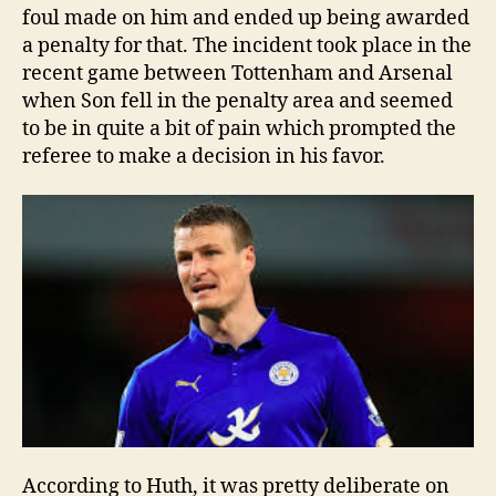
foul made on him and ended up being awarded
a penalty for that. The incident took place in the
recent game between Tottenham and Arsenal
when Son fell in the penalty area and seemed
to be in quite a bit of pain which prompted the
referee to make a decision in his favor.
According to Huth, it was pretty deliberate on