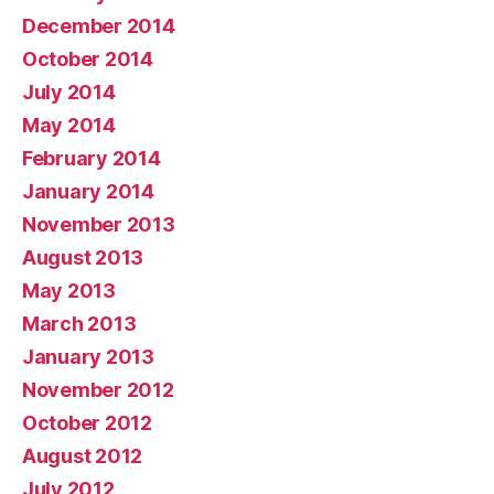
December 2014
October 2014
July 2014
May 2014
February 2014
January 2014
November 2013
August 2013
May 2013
March 2013
January 2013
November 2012
October 2012
August 2012
July 2012