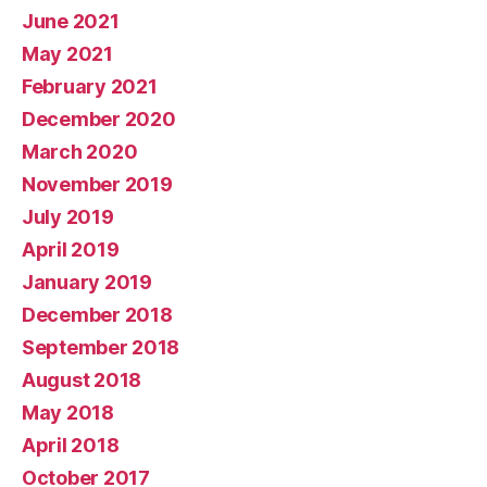
June 2021
May 2021
February 2021
December 2020
March 2020
November 2019
July 2019
April 2019
January 2019
December 2018
September 2018
August 2018
May 2018
April 2018
October 2017