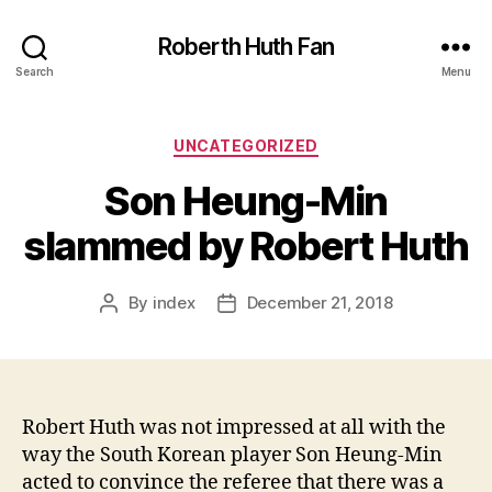
Roberth Huth Fan
Search
Menu
Categories
UNCATEGORIZED
Son Heung-Min
slammed by Robert Huth
By
index
December 21, 2018
Post
Post
author
date
Robert Huth was not impressed at all with the
way the South Korean player Son Heung-Min
acted to convince the referee that there was a