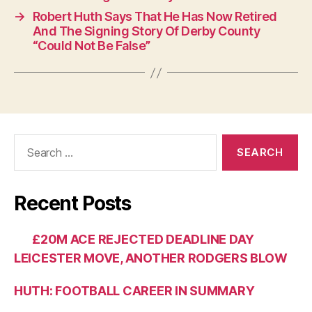
→
Robert Huth Says That He Has Now Retired
And The Signing Story Of Derby County
“Could Not Be False”
Search
for:
Recent Posts
£20M ACE REJECTED DEADLINE DAY
LEICESTER MOVE, ANOTHER RODGERS BLOW
HUTH: FOOTBALL CAREER IN SUMMARY