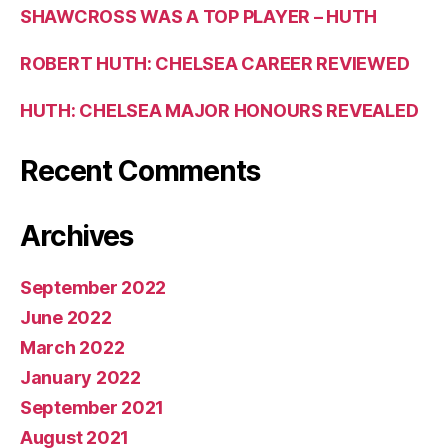
SHAWCROSS WAS A TOP PLAYER – HUTH
ROBERT HUTH: CHELSEA CAREER REVIEWED
HUTH: CHELSEA MAJOR HONOURS REVEALED
Recent Comments
Archives
September 2022
June 2022
March 2022
January 2022
September 2021
August 2021