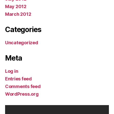
May 2012
March 2012
Categories
Uncategorized
Meta
Log in
Entries feed
Comments feed
WordPress.org