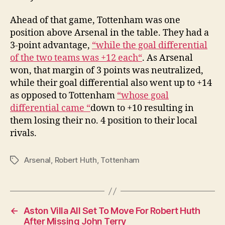
Ahead of that game, Tottenham was one
position above Arsenal in the table. They had a
3-point advantage,
“while the goal differential
of the two teams was +12 each“
. As Arsenal
won, that margin of 3 points was neutralized,
while their goal differential also went up to +14
as opposed to Tottenham
“whose goal
differential came “
down to +10 resulting in
them losing their no. 4 position to their local
rivals.
Arsenal
,
Robert Huth
,
Tottenham
Tags
←
Aston Villa All Set To Move For Robert Huth
After Missing John Terry