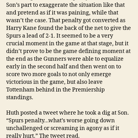
Son’s part to exaggerate the situation like that
and pretend as if it was paining, while that
wasn’t the case. That penalty got converted as
Harry Kane found the back of the net to give the
Spurs a lead of 2-1. It seemed to be a very
crucial moment in the game at that stage, but it
didn’t prove to be the game defining moment at
the end as the Gunners were able to equalize
early in the second half and then went on to
score two more goals to not only emerge
victorious in the game, but also leave
Tottenham behind in the Premiership
standings.
Huth posted a tweet where he took a dig at Son.
“Spurs penalty…what’s worse going down
unchallenged or screaming in agony as if it
really hurt.” The tweet read.