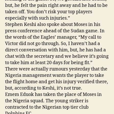
but, he felt the pain right away and he had to be
taken off. You don’t risk your top players
especially with such injuries.”
Stephen Keshi also spoke about Moses in his
press conference ahead of the Sudan game. In
the words of the Eagles’ manager, “My call to
Victor did not go through. So, I haven’t had a
direct conversation with him, but, he has had a
chat with the secretary and we believe it’s going
to take him at least 20 days for being fit.”
There were actually rumours yesterday that the
Nigeria management wants the player to take
the flight home and get his injury verified there,
but, according to Keshi, it’s not true.
Emem Eduok has taken the place of Moses in
the Nigeria squad. The young striker is
contracted to the Nigerian top tier club
Dolphins FC.