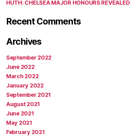
HUTH: CHELSEA MAJOR HONOURS REVEALED
Recent Comments
Archives
September 2022
June 2022
March 2022
January 2022
September 2021
August 2021
June 2021
May 2021
February 2021