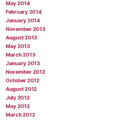
May 2014
February 2014
January 2014
November 2013
August 2013
May 2013
March 2013
January 2013
November 2012
October 2012
August 2012
July 2012
May 2012
March 2012