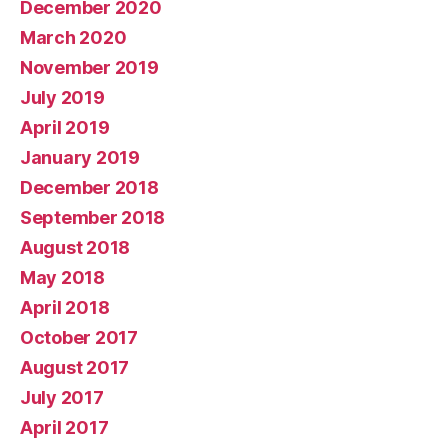
December 2020
March 2020
November 2019
July 2019
April 2019
January 2019
December 2018
September 2018
August 2018
May 2018
April 2018
October 2017
August 2017
July 2017
April 2017