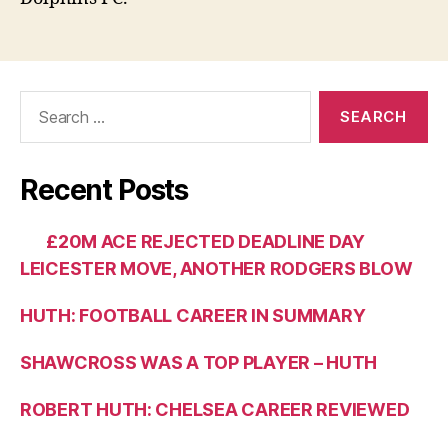
Search
for:
Recent Posts
£20M ACE REJECTED DEADLINE DAY
LEICESTER MOVE, ANOTHER RODGERS BLOW
HUTH: FOOTBALL CAREER IN SUMMARY
SHAWCROSS WAS A TOP PLAYER – HUTH
ROBERT HUTH: CHELSEA CAREER REVIEWED