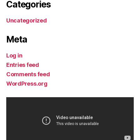
Categories
Uncategorized
Meta
Log in
Entries feed
Comments feed
WordPress.org