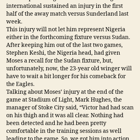
international sustained an injury in the first
half of the away match versus Sunderland last
week.
This injury will not let him represent Nigeria
either in the forthcoming fixture versus Sudan.
After keeping him out of the last two games,
Stephen Keshi, the Nigeria head, had given
Moses a recall for the Sudan fixture, but,
unfortunately, now, the 23-year old winger will
have to wait a bit longer for his comeback for
the Eagles.
Talking about Moses’ injury at the end of the
game at Stadium of Light, Mark Hughes, the
manager of Stoke City said, “Victor had had scan
on his thigh and it was all clear. Nothing had
been detected and he had been pretty
comfortable in the training sessions as well
leading to the game. So, we got him into action,