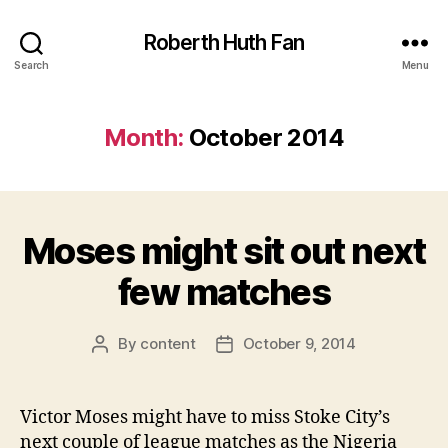
Roberth Huth Fan
Search
Menu
Month:
October 2014
Moses might sit out next
few matches
By
content
October 9, 2014
Post
Post
author
date
Victor Moses might have to miss Stoke City’s
next couple of league matches as the Nigeria