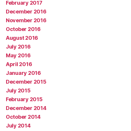
February 2017
December 2016
November 2016
October 2016
August 2016
July 2016
May 2016
April 2016
January 2016
December 2015
July 2015
February 2015
December 2014
October 2014
July 2014