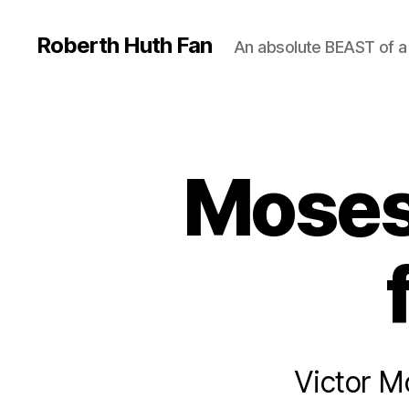
Roberth Huth Fan
An absolute BEAST of a
Moses 
Victor M