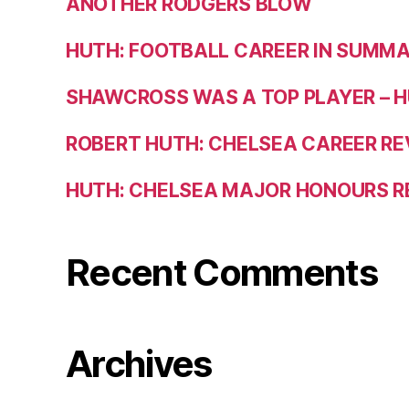
ANOTHER RODGERS BLOW
HUTH: FOOTBALL CAREER IN SUMM
SHAWCROSS WAS A TOP PLAYER – 
ROBERT HUTH: CHELSEA CAREER R
HUTH: CHELSEA MAJOR HONOURS 
Recent Comments
Archives