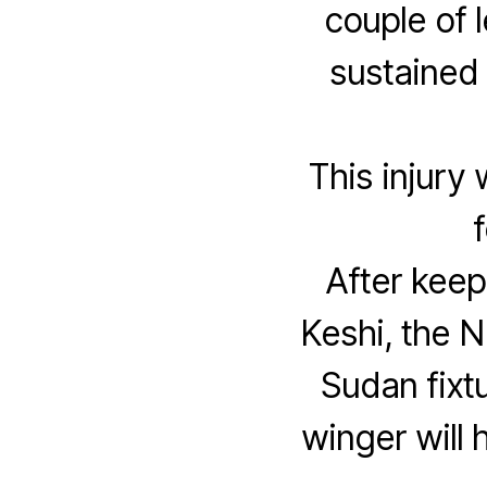
couple of 
sustained 
This injury 
After keep
Keshi, the N
Sudan fixtu
winger will 