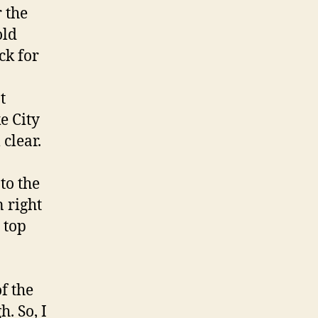
r the
old
ck for
t
e City
 clear.
to the
n right
 top
f the
. So, I