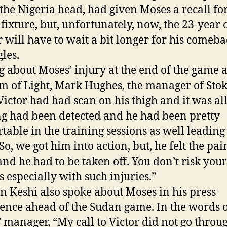
 the Nigeria head, had given Moses a recall fo
fixture, but, unfortunately, now, the 23-year 
 will have to wait a bit longer for his comeba
gles.
g about Moses’ injury at the end of the game a
m of Light, Mark Hughes, the manager of Stok
Victor had had scan on his thigh and it was all
g had been detected and he had been pretty
table in the training sessions as well leading 
o, we got him into action, but, he felt the pai
nd he had to be taken off. You don’t risk your
s especially with such injuries.”
n Keshi also spoke about Moses in his press
ence ahead of the Sudan game. In the words o
’ manager, “My call to Victor did not go through