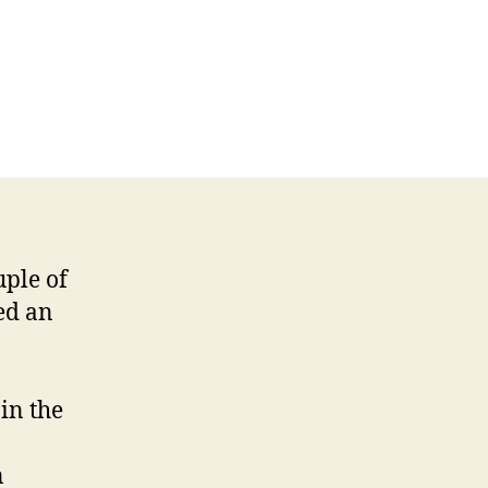
uple of
ed an
 in the
n