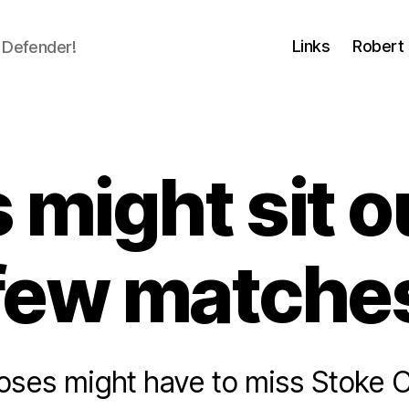
Links
Robert 
 Defender!
might sit o
few matche
oses might have to miss Stoke Ci