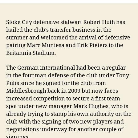
Stoke City defensive stalwart Robert Huth has
hailed the club’s transfer business in the
summer and welcomed the arrival of defensive
pairing Marc Muniesa and Erik Pieters to the
Britannia Stadium.
The German international had been a regular
in the four man defense of the club under Tony
Pulis since he signed for the club from
Middlesbrough back in 2009 but now faces
increased competition to secure a first team
spot under new manager Mark Hughes, who is
already trying to stamp his own authority on the
club with the signing of two new players and
negotiations underway for another couple of
signings.