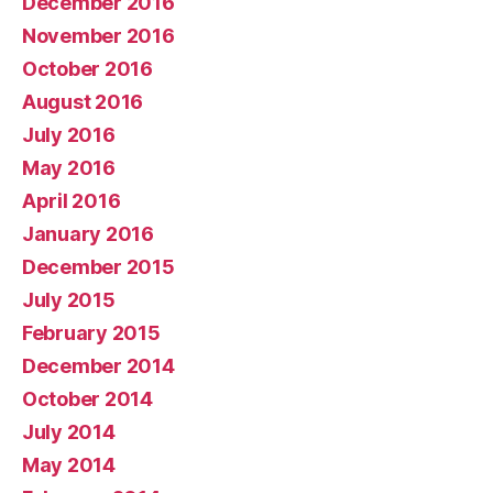
December 2016
November 2016
October 2016
August 2016
July 2016
May 2016
April 2016
January 2016
December 2015
July 2015
February 2015
December 2014
October 2014
July 2014
May 2014