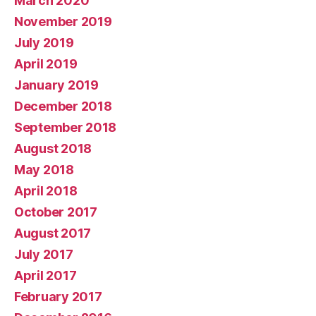
March 2020
November 2019
July 2019
April 2019
January 2019
December 2018
September 2018
August 2018
May 2018
April 2018
October 2017
August 2017
July 2017
April 2017
February 2017