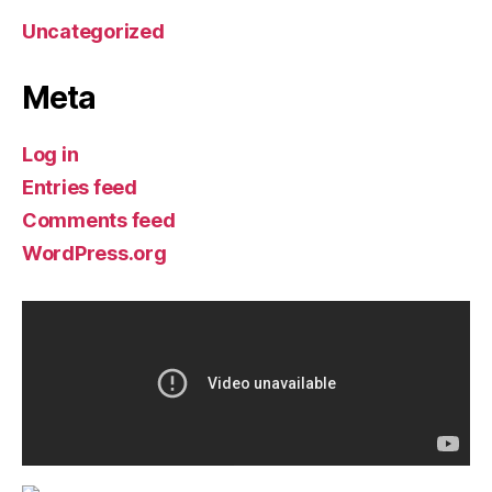
Uncategorized
Meta
Log in
Entries feed
Comments feed
WordPress.org