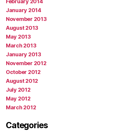
February 2014
January 2014
November 2013
August 2013
May 2013
March 2013
January 2013
November 2012
October 2012
August 2012
July 2012
May 2012
March 2012
Categories