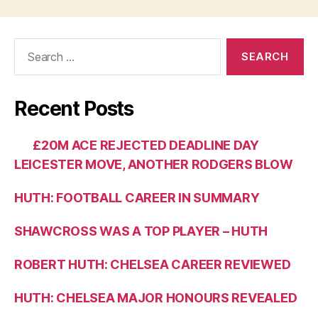
Search
for:
Recent Posts
£20M ACE REJECTED DEADLINE DAY
LEICESTER MOVE, ANOTHER RODGERS BLOW
HUTH: FOOTBALL CAREER IN SUMMARY
SHAWCROSS WAS A TOP PLAYER – HUTH
ROBERT HUTH: CHELSEA CAREER REVIEWED
HUTH: CHELSEA MAJOR HONOURS REVEALED