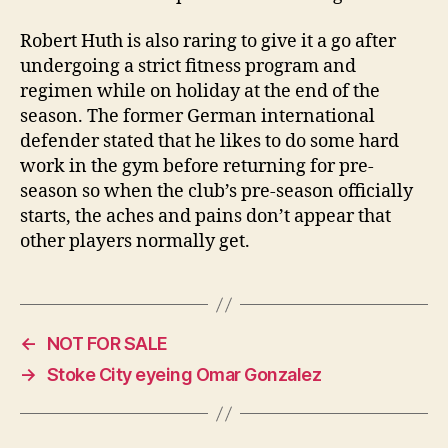
Robert Huth is also raring to give it a go after
undergoing a strict fitness program and
regimen while on holiday at the end of the
season. The former German international
defender stated that he likes to do some hard
work in the gym before returning for pre-
season so when the club’s pre-season officially
starts, the aches and pains don’t appear that
other players normally get.
←
NOT FOR SALE
→
Stoke City eyeing Omar Gonzalez