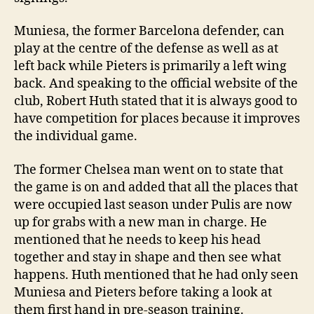
Muniesa, the former Barcelona defender, can
play at the centre of the defense as well as at
left back while Pieters is primarily a left wing
back. And speaking to the official website of the
club, Robert Huth stated that it is always good to
have competition for places because it improves
the individual game.
The former Chelsea man went on to state that
the game is on and added that all the places that
were occupied last season under Pulis are now
up for grabs with a new man in charge. He
mentioned that he needs to keep his head
together and stay in shape and then see what
happens. Huth mentioned that he had only seen
Muniesa and Pieters before taking a look at
them first hand in pre-season training.