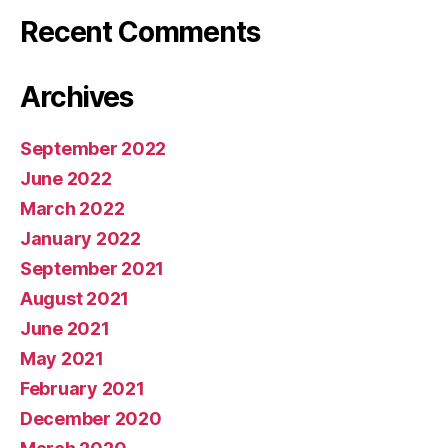
Recent Comments
Archives
September 2022
June 2022
March 2022
January 2022
September 2021
August 2021
June 2021
May 2021
February 2021
December 2020