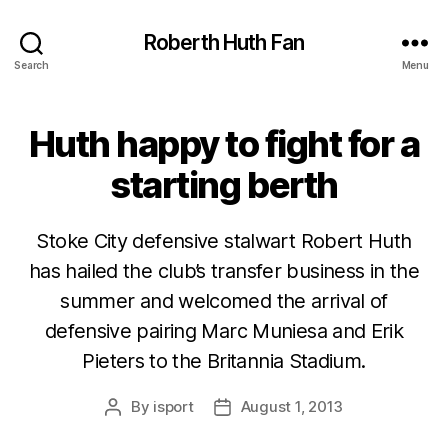
Roberth Huth Fan
Search
Menu
Huth happy to fight for a
starting berth
Stoke City defensive stalwart Robert Huth
has hailed the club’s transfer business in the
summer and welcomed the arrival of
defensive pairing Marc Muniesa and Erik
Pieters to the Britannia Stadium.
By
isport
August 1, 2013
Post
Post
author
date