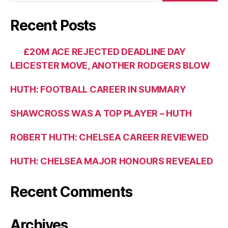
Recent Posts
£20M ACE REJECTED DEADLINE DAY
LEICESTER MOVE, ANOTHER RODGERS BLOW
HUTH: FOOTBALL CAREER IN SUMMARY
SHAWCROSS WAS A TOP PLAYER – HUTH
ROBERT HUTH: CHELSEA CAREER REVIEWED
HUTH: CHELSEA MAJOR HONOURS REVEALED
Recent Comments
Archives