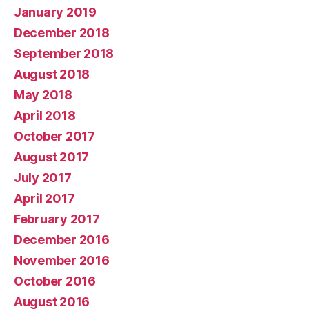
January 2019
December 2018
September 2018
August 2018
May 2018
April 2018
October 2017
August 2017
July 2017
April 2017
February 2017
December 2016
November 2016
October 2016
August 2016