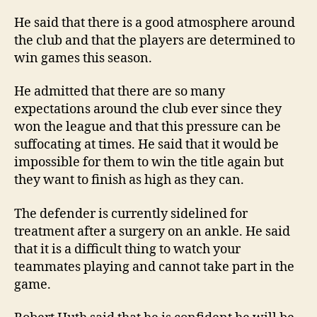
He said that there is a good atmosphere around
the club and that the players are determined to
win games this season.
He admitted that there are so many
expectations around the club ever since they
won the league and that this pressure can be
suffocating at times. He said that it would be
impossible for them to win the title again but
they want to finish as high as they can.
The defender is currently sidelined for
treatment after a surgery on an ankle. He said
that it is a difficult thing to watch your
teammates playing and cannot take part in the
game.