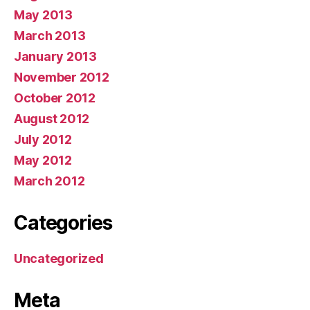
May 2013
March 2013
January 2013
November 2012
October 2012
August 2012
July 2012
May 2012
March 2012
Categories
Uncategorized
Meta