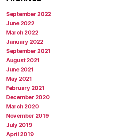
September 2022
June 2022
March 2022
January 2022
September 2021
August 2021
June 2021
May 2021
February 2021
December 2020
March 2020
November 2019
July 2019
April 2019