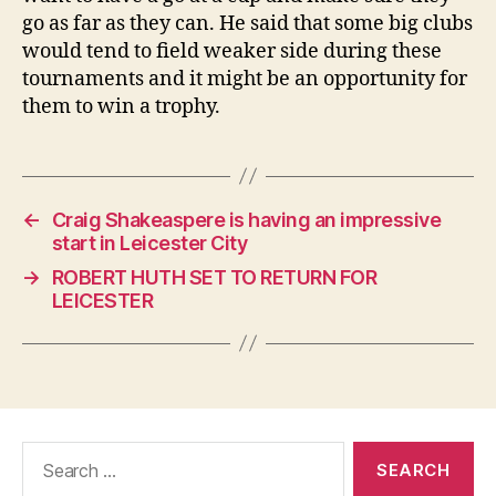
go as far as they can. He said that some big clubs
would tend to field weaker side during these
tournaments and it might be an opportunity for
them to win a trophy.
←
Craig Shakeaspere is having an impressive
start in Leicester City
→
ROBERT HUTH SET TO RETURN FOR
LEICESTER
Search
for: