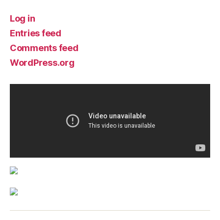
Log in
Entries feed
Comments feed
WordPress.org