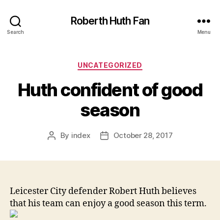
Roberth Huth Fan
Search
Menu
Categories
UNCATEGORIZED
Huth confident of good
season
By
index
October 28, 2017
Post
Post
author
date
Leicester City defender Robert Huth believes
that his team can enjoy a good season this term.