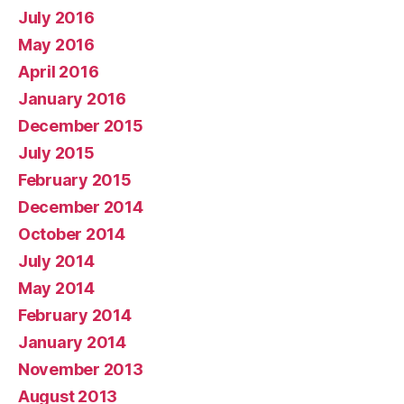
July 2016
May 2016
April 2016
January 2016
December 2015
July 2015
February 2015
December 2014
October 2014
July 2014
May 2014
February 2014
January 2014
November 2013
August 2013