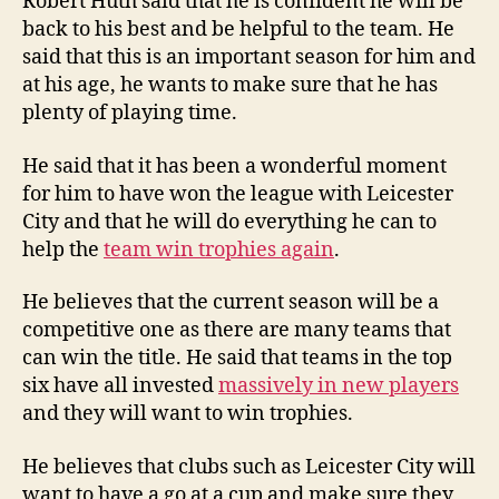
Robert Huth said that he is confident he will be
back to his best and be helpful to the team. He
said that this is an important season for him and
at his age, he wants to make sure that he has
plenty of playing time.
He said that it has been a wonderful moment
for him to have won the league with Leicester
City and that he will do everything he can to
help the
team win trophies again
.
He believes that the current season will be a
competitive one as there are many teams that
can win the title. He said that teams in the top
six have all invested
massively in new players
and they will want to win trophies.
He believes that clubs such as Leicester City will
want to have a go at a cup and make sure they